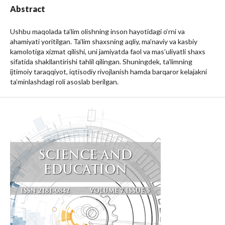
Abstract
Ushbu maqolada ta’lim olishning inson hayotidagi o‘rni va
ahamiyati yoritilgan. Ta’lim shaxsning aqliy, ma’naviy va kasbiy
kamolotiga xizmat qilishi, uni jamiyatda faol va mas’uliyatli shaxs
sifatida shakllantirishi tahlil qilingan. Shuningdek, ta’limning
ijtimoiy taraqqiyot, iqtisodiy rivojlanish hamda barqaror kelajakni
ta’minlashdagi roli asoslab berilgan.