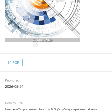
PDF
Published
2026-05-24
How to Cite
Umarxon Yaxyoxonovich Azamov, & O‘g‘iloy Valijon-qizi Imomaliyeva.