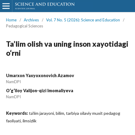
Home
/
Archives
/
Vol. 7 No. 5 (2026): Science and Education
/
Pedagogical Sciences
Ta’lim olish va uning inson xayotidagi
o‘rni
Umarxon Yaxyoxonovich Azamov
NamDPI
O‘g‘iloy Valijon-qizi Imomaliyeva
NamDPI
Keywords:
ta’lim jarayoni, bilim, tarbiya oilaviy muxit pedagog
faoliyati, ilmsizlik