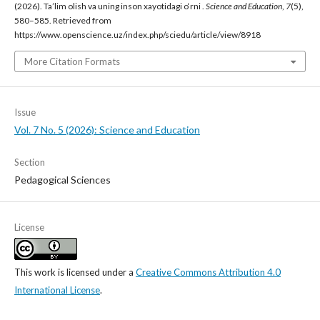
(2026). Ta’lim olish va uning inson xayotidagi o‘rni .
Science and Education
,
7
(5),
580–585. Retrieved from
https://www.openscience.uz/index.php/sciedu/article/view/8918
More Citation Formats
Issue
Vol. 7 No. 5 (2026): Science and Education
Section
Pedagogical Sciences
License
This work is licensed under a
Creative Commons Attribution 4.0
International License
.