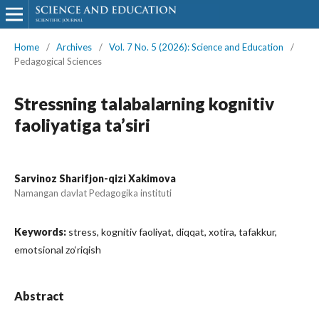
Home
/
Archives
/
Vol. 7 No. 5 (2026): Science and Education
/
Pedagogical Sciences
Stressning talabalarning kognitiv
faoliyatiga ta’siri
Sarvinoz Sharifjon-qizi Xakimova
Namangan davlat Pedagogika instituti
Keywords:
stress, kognitiv faoliyat, diqqat, xotira, tafakkur,
emotsional zo‘riqish
Abstract