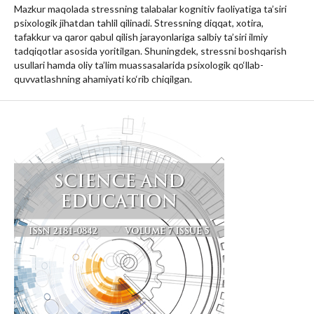
Mazkur maqolada stressning talabalar kognitiv faoliyatiga ta’siri
psixologik jihatdan tahlil qilinadi. Stressning diqqat, xotira,
tafakkur va qaror qabul qilish jarayonlariga salbiy ta’siri ilmiy
tadqiqotlar asosida yoritilgan. Shuningdek, stressni boshqarish
usullari hamda oliy ta’lim muassasalarida psixologik qo‘llab-
quvvatlashning ahamiyati ko‘rib chiqilgan.