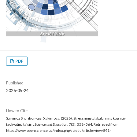
PDF
Published
2026-05-24
How to Cite
Sarvinoz Sharifjon-qizi Xakimova. (2026). Stressning talabalarning kognitiv
faoliyatiga ta’siri .
Science and Education
,
7
(5), 558–564. Retrieved from
https://www.openscience.uz/index.php/sciedu/article/view/8914