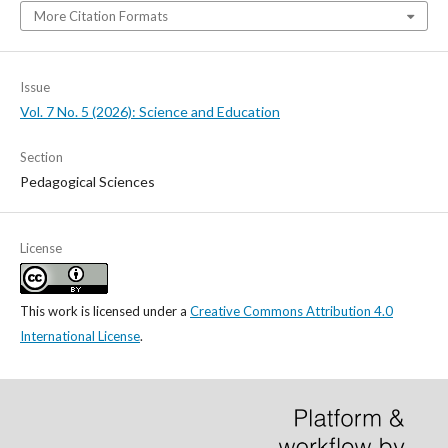
More Citation Formats
Issue
Vol. 7 No. 5 (2026): Science and Education
Section
Pedagogical Sciences
License
This work is licensed under a
Creative Commons Attribution 4.0
International License
.