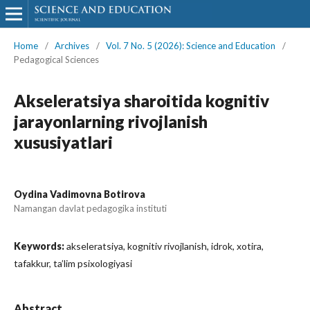
Home
/
Archives
/
Vol. 7 No. 5 (2026): Science and Education
/
Pedagogical Sciences
Akseleratsiya sharoitida kognitiv
jarayonlarning rivojlanish
xususiyatlari
Oydina Vadimovna Botirova
Namangan davlat pedagogika instituti
Keywords:
akseleratsiya, kognitiv rivojlanish, idrok, xotira,
tafakkur, ta’lim psixologiyasi
Abstract