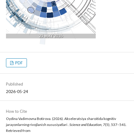
PDF
Published
2026-05-24
How to Cite
Oydina Vadimovna Botirova. (2026). Akseleratsiya sharoitida kognitiv
jarayonlarning rivojlanish xususiyatlari .
Science and Education
,
7
(5), 537–541.
Retrieved from