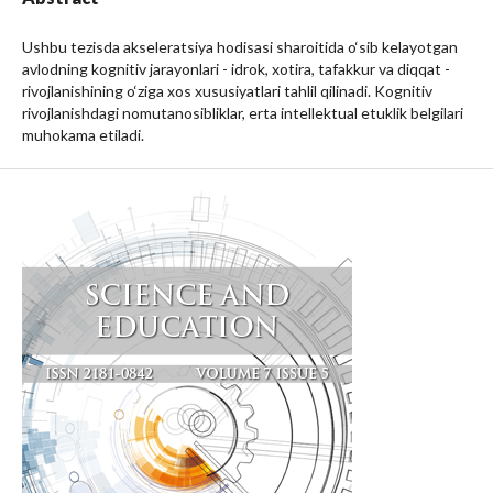
Ushbu tezisda akseleratsiya hodisasi sharoitida o‘sib kelayotgan
avlodning kognitiv jarayonlari - idrok, xotira, tafakkur va diqqat -
rivojlanishining o‘ziga xos xususiyatlari tahlil qilinadi. Kognitiv
rivojlanishdagi nomutanosibliklar, erta intellektual etuklik belgilari
muhokama etiladi.