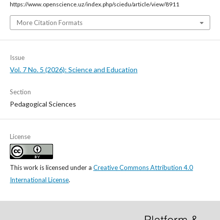
https://www.openscience.uz/index.php/sciedu/article/view/8911
More Citation Formats
Issue
Vol. 7 No. 5 (2026): Science and Education
Section
Pedagogical Sciences
License
This work is licensed under a
Creative Commons Attribution 4.0
International License
.