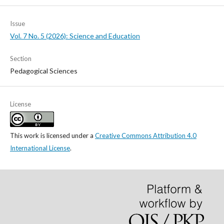
Issue
Vol. 7 No. 5 (2026): Science and Education
Section
Pedagogical Sciences
License
This work is licensed under a
Creative Commons Attribution 4.0
International License
.