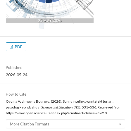
PDF
Published
2026-05-24
How to Cite
Oydina Vadimovna Botirova. (2026). Sun’iy intellekt va intelekt turlari:
psixologik yondashuv .
Science and Education
,
7
(5), 531–536. Retrieved from
https://www.openscience.uz/index.php/sciedu/article/view/8910
More Citation Formats