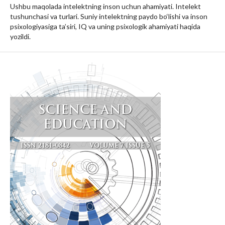
Ushbu maqolada intelektning inson uchun ahamiyati. Intelekt
tushunchasi va turlari. Suniy intelektning paydo bo‘lishi va inson
psixologiyasiga ta’siri, IQ va uning psixologik ahamiyati haqida
yozildi.