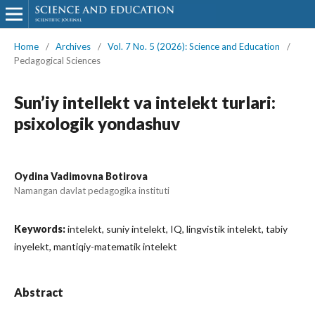
Home
/
Archives
/
Vol. 7 No. 5 (2026): Science and Education
/
Pedagogical Sciences
Sun’iy intellekt va intelekt turlari:
psixologik yondashuv
Oydina Vadimovna Botirova
Namangan davlat pedagogika instituti
Keywords:
intelekt, suniy intelekt, IQ, lingvistik intelekt, tabiy
inyelekt, mantiqiy-matematik intelekt
Abstract