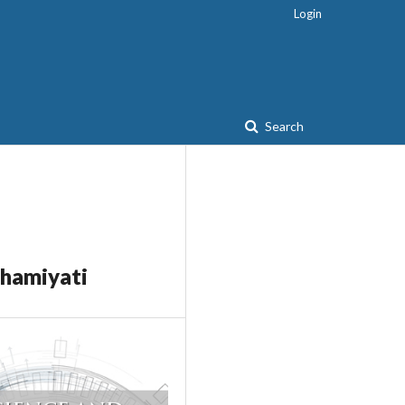
Login
Search
ahamiyati