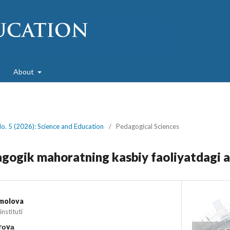
About
No. 5 (2026): Science and Education
/
Pedagogical Sciences
gogik mahoratning kasbiy faoliyatdagi 
amolova
nstituti
irоvа