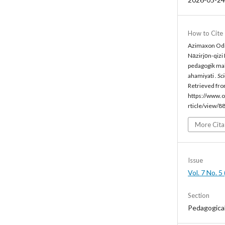
How to Cite
Azimaxon Odil
Nаzirjоn-qizi
pedagogik mah
ahamiyati .
Sc
Retrieved fr
https://www.o
rticle/view/8
More Cita
Issue
Vol. 7 No. 
Section
Pedagogica