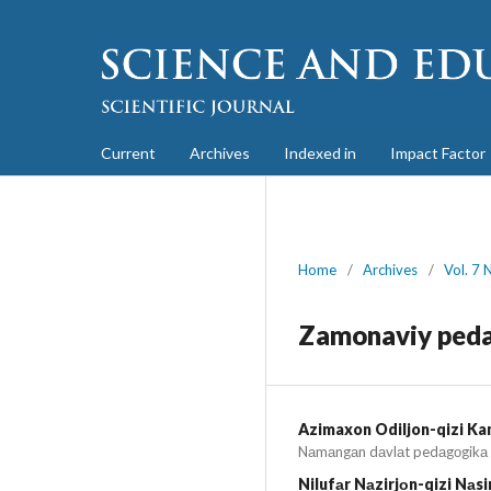
Current
Archives
Indexed in
Impact Factor
Home
/
Archives
/
Vol. 7 
Zamonaviy peda
Azimaxon Odiljon-qizi K
Nаmаngаn dаvlаt pedаgоgikа i
Nilufаr Nаzirjоn-qizi Nаs