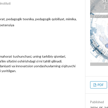
nstituti
at, pedagogik texnika, pedagogik qobiliyat, mimika,
mpetensiya
horat tushunchasi, uning tarkibiy qismlari,
m sifatini oshirishdagi o‘rni tahlil qilinadi.
aniyati va innovatsion yondashuvlarning o‘qituvchi
 yoritilgan.
PDF
Published
2026-05-24