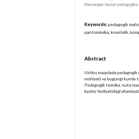
Nаmаngаn dаvlаt pedаgоgikа i
Keywords:
pedagogik mahor
pantomimika, kreativlik, ko
Abstract
Ushbu maqolada pedagogik ma
mohiyati va bugungi kunda ta’li
Pedagogik texnika, nutq mad
kasbiy faoliyatidagi ahamiyati