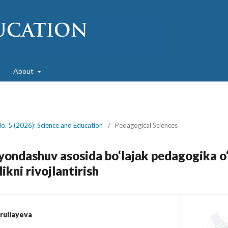
About
No. 5 (2026): Science and Education
/
Pedagogical Sciences
ondashuv asosida bo‘lajаk pedagogika o‘
ikni rivojlantirish
rullayeva