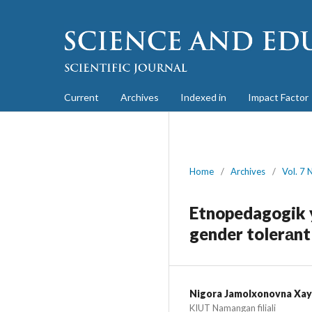
Current
Archives
Indexed in
Impact Factor
Home
/
Archives
/
Vol. 7 
Etnopedagogik y
gender tolerаntl
Nigora Jamolxonovna Xay
KIUT Namangan filiali