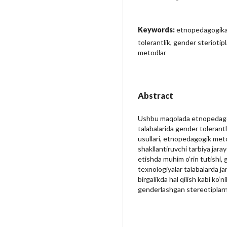
Keywords:
etnopedagogika
tolerantlik, gender steriotip
metodlar
Abstract
Ushbu maqolada etnopedagog
talabalarida gender tolerantl
usullari, etnopedagogik meto
shakllantiruvchi tarbiya jaray
etishda muhim o‘rin tutishi, 
texnologiyalar talabalarda ja
birgalikda hal qilish kabi ko‘
genderlashgan stereotiplarni 