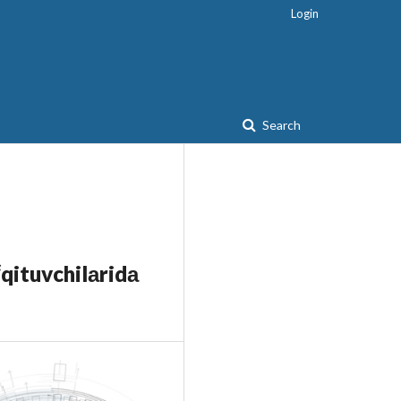
Login
Search
qituvchilаridа