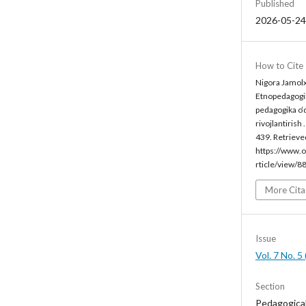
Published
2026-05-24
How to Cite
Nigora Jamolx
Etnopedagogik
pedagogika o‘
rivojlantirish 
439. Retrieve
https://www.o
rticle/view/8
More Cita
Issue
Vol. 7 No. 
Section
Pedagogica