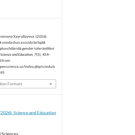
onovna Xayrullayeva. (2026).
 yondashuv asosida bo‘lajаk
qituvchilаridа gender tolerаntlikni
.
Science and Education
,
7
(5), 434–
d from
penscience.uz/index.php/sciedu/a
895
tion Formats
5 (2026): Science and Education
l Sciences