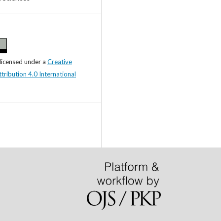
 licensed under a
Creative
ibution 4.0 International