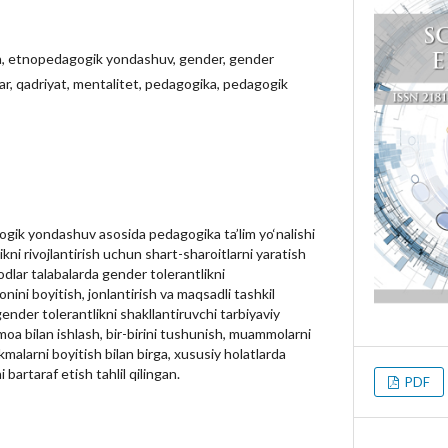
, etnopedagogik yondashuv, gender, gender
lar, qadriyat, mentalitet, pedagogika, pedagogik
ik yondashuv asosida pedagogika ta’lim yo‘nalishi
ikni rivojlantirish uchun shart-sharoitlarni yaratish
dlar talabalarda gender tolerantlikni
onini boyitish, jonlantirish va maqsadli tashkil
gender tolerantlikni shakllantiruvchi tarbiyaviy
moa bilan ishlash, bir-birini tushunish, muammolarni
nikmalarni boyitish bilan birga, xususiy holatlarda
bartaraf etish tahlil qilingan.
PDF