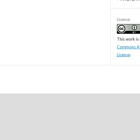
License
This work is
Commons Attr
License
.