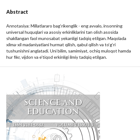
Abstract
Annotasiya: Millatlararo bag‘rikenglik - eng avvalo, insonning
universal huquqlari va asosiy erkinliklarini tan olish asosida
shakllangan faol munosabat yekanligi tadqiq etilgan. Maqolada
xilma-xil madaniyatlani hurmat qilish, qabul qilish va to‘g‘ri
tushunishni anglatadi. Uni bilim, samimiyat, ochiq muloqot hamda
hur fikr, vijdon va e’tiqod erkinligi ilmiy tadqiq etilgan.