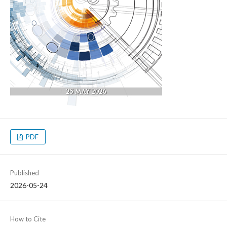
PDF
Published
2026-05-24
How to Cite