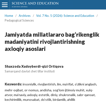
Home
/
Archives
/
Vol. 7 No. 5 (2026): Science and Education
/
Pedagogical Sciences
Jamiyatda millatlararo bag‘rikenglik
madaniyatini rivojlantirishning
axloqiy asoslari
Shaxzoda Xudoyberdi-qizi Ortiqova
Samarqand davlat chet tillar instituti
Keywords:
insoniylik, rivojlantirish, ilm, ma’rifat, o‘zlikni anglash,
mehr-oqibat, or-nomus, andisha, sog‘lom ijtimoiy muhit, xulq-
atvor, ma’naviy, axloqiy, estetik, diniy, shukronalik, sabr-qanoat,
kechirimlilik, munosabat, do‘stlik, birdamlik, ahillik