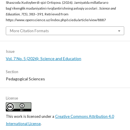
Shaxzoda Xudoyberdi-qizi Ortiqova. (2026). Jamiyatda millatlararo
bag‘rikenglik madaniyatini rivojlantirishning axloqiy asoslari .
Science and
Education
,
7
(5), 383–391. Retrieved from
https://www.openscience.uz/index.php/sciedu/article/view/8887
More Citation Formats
Issue
Vol. 7 No. 5 (2026): Science and Education
Section
Pedagogical Sciences
License
This work is licensed under a
Creative Commons Attribution 4.0
International License
.