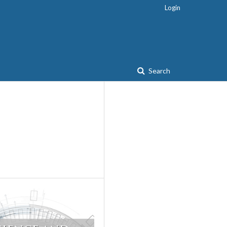
Login
Search