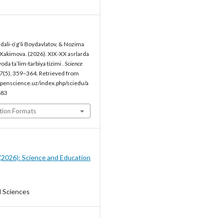
li-o‘g‘li Boydavlatov, & Nozima
 Xakimova. (2026). XIX-XX asrlarda
da ta’lim-tarbiya tizimi .
Science
7
(5), 359–364. Retrieved from
penscience.uz/index.php/sciedu/a
883
tion Formats
5 (2026): Science and Education
l Sciences