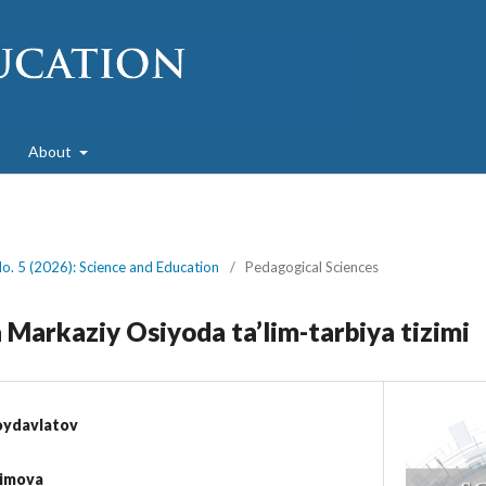
About
No. 5 (2026): Science and Education
/
Pedagogical Sciences
 Markaziy Osiyoda ta’lim-tarbiya tizimi
oydavlatov
kimova