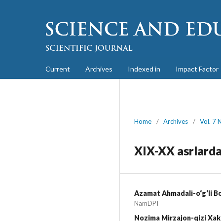
Current
Archives
Indexed in
Impact Factor
Home
/
Archives
/
Vol. 7 
XIX-XX asrlarda
Azamat Ahmadali-o‘g‘li B
NamDPI
Nozima Mirzajon-qizi Xa