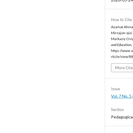
How to Cite
Azamat Ahmada
Mirzajon-qizi
Markaziy Osiyo
and Education
,
https://www.o
rticle/view/8
More Cita
Issue
Vol. 7 No. 
Section
Pedagogica