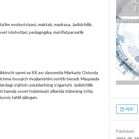
ta’lim evolyutsiyasi, maktab, madrasa, Jadidchilik,
sovet islohotlari, pedagogika, ma’rifatparvarlik
ikkinchi yarmi va XX asr davomida Markaziy Osiyoda
qichma-bosqich rivojlanishini yoritib beradi. Maqolada
rdagi o‘qitish uslublarining o‘zgarishi, Jadidchilik
i hamda sovet hokimiyati yillarida tizimning to‘liq
yosiy tahlil qilingan.
PDF
Published
2026-05-24