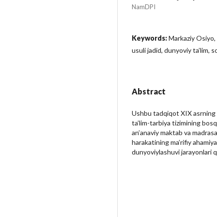
NamDPI
Keywords:
Markaziy Osiyo, 
usuli jadid, dunyoviy ta’lim, 
Abstract
Ushbu tadqiqot XIX asrning 
ta’lim-tarbiya tizimining bos
an’anaviy maktab va madrasala
harakatining ma’rifiy ahamiyat
dunyoviylashuvi jarayonlari qi