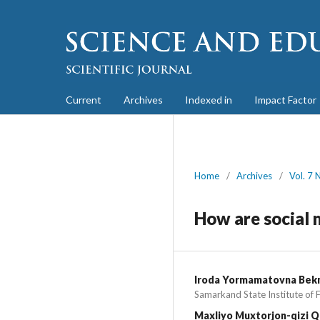
Current
Archives
Indexed in
Impact Factor
Home
/
Archives
/
Vol. 7 
How are social 
Iroda Yormamatovna Bek
Samarkand State Institute of 
Maxliyo Muxtorjon-qizi Q