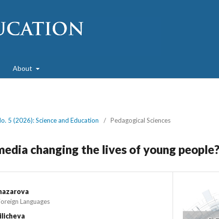
About
No. 5 (2026): Science and Education
/
Pedagogical Sciences
media changing the lives of young people
nazarova
Foreign Languages
ilicheva