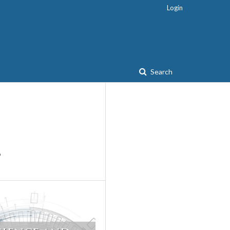
Login
Search
?