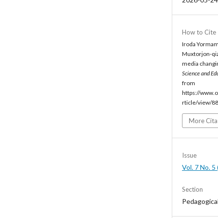
How to Cite
Iroda Yormam
Muxtorjon-qiz
media changing
Science and Ed
from
https://www.o
rticle/view/8
More Cita
Issue
Vol. 7 No. 
Section
Pedagogica