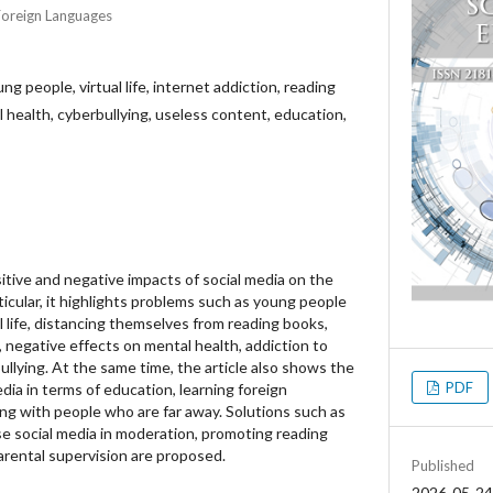
Foreign Languages
ng people, virtual life, internet addiction, reading
 health, cyberbullying, useless content, education,
sitive and negative impacts of social media on the
ticular, it highlights problems such as young people
 life, distancing themselves from reading books,
, negative effects on mental health, addiction to
llying. At the same time, the article also shows the
PDF
edia in terms of education, learning foreign
g with people who are far away. Solutions such as
e social media in moderation, promoting reading
arental supervision are proposed.
Published
2026-05-24