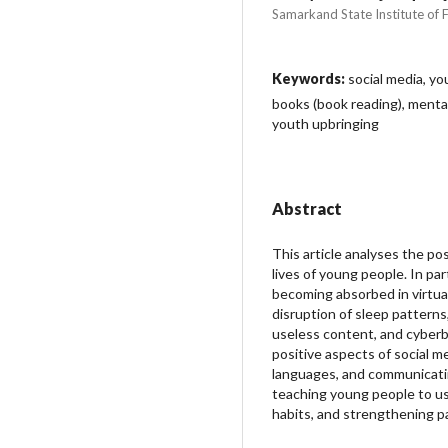
Samarkand State Institute of 
Keywords:
social media, you
books (book reading), mental
youth upbringing
Abstract
This article analyses the po
lives of young people. In par
becoming absorbed in virtual
disruption of sleep patterns
useless content, and cyberbu
positive aspects of social m
languages, and communicatin
teaching young people to us
habits, and strengthening p