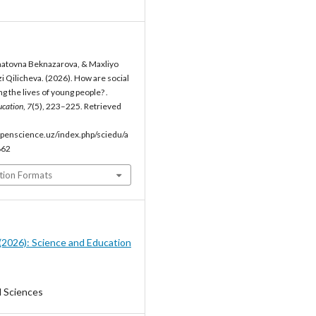
atovna Beknazarova, & Maxliyo
i Qilicheva. (2026). How are social
 the lives of young people? .
ucation
,
7
(5), 223–225. Retrieved
penscience.uz/index.php/sciedu/a
862
tion Formats
5 (2026): Science and Education
l Sciences