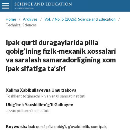
Home
/
Archives
/
Vol. 7 No. 5 (2026): Science and Education
/
Technical Sciences
Ipak qurti duragaylarida pilla
qobig‘ining fizik-mexanik xossalari
va saralash samaradorligining xom
ipak sifatiga ta’siri
Xalima Xabibullayevna Umurzakova
Toshkent to‘qimachilik va yengil sanoat instituti
Ulug‘bek Yaxshilik-o‘g‘li Gulbayev
Jizzax politexnika instituti
Keywords:
ipak qurti, pilla qobig‘i, g‘ovakdorlik, xom ipak,