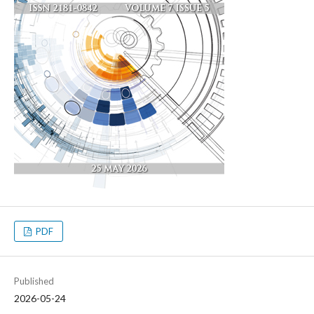
PDF
Published
2026-05-24