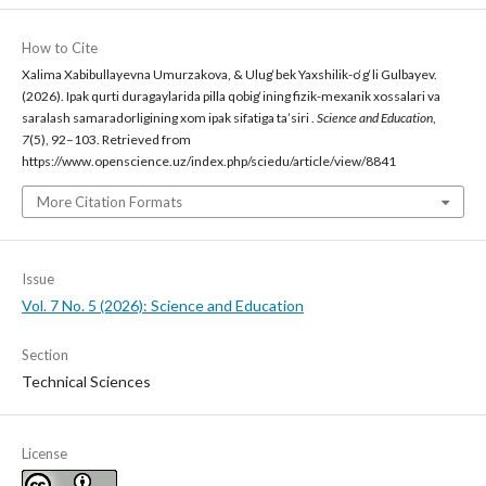
How to Cite
Xalima Xabibullayevna Umurzakova, & Ulug‘bek Yaxshilik-o‘g‘li Gulbayev.
(2026). Ipak qurti duragaylarida pilla qobig‘ining fizik-mexanik xossalari va
saralash samaradorligining xom ipak sifatiga ta’siri .
Science and Education
,
7
(5), 92–103. Retrieved from
https://www.openscience.uz/index.php/sciedu/article/view/8841
More Citation Formats
Issue
Vol. 7 No. 5 (2026): Science and Education
Section
Technical Sciences
License