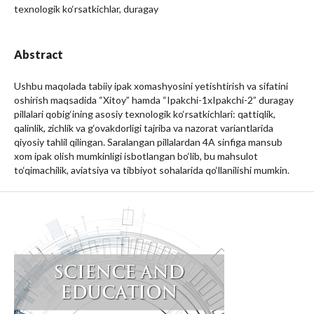
texnologik ko‘rsatkichlar, duragay
Abstract
Ushbu maqolada tabiiy ipak xomashyosini yetishtirish va sifatini
oshirish maqsadida “Xitoy” hamda “Ipakchi-1xIpakchi-2” duragay
pillalari qobig‘ining asosiy texnologik ko‘rsatkichlari: qattiqlik,
qalinlik, zichlik va g‘ovakdorligi tajriba va nazorat variantlarida
qiyosiy tahlil qilingan. Saralangan pillalardan 4A sinfiga mansub
xom ipak olish mumkinligi isbotlangan bo‘lib, bu mahsulot
to‘qimachilik, aviatsiya va tibbiyot sohalarida qo‘llanilishi mumkin.