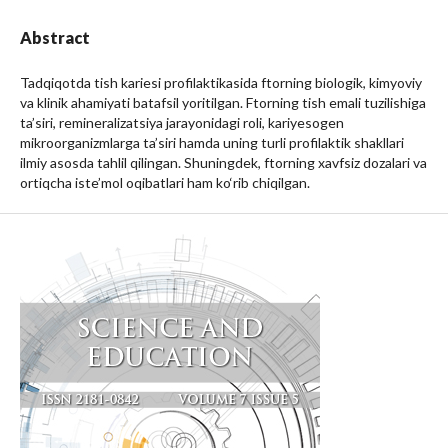
Abstract
Tadqiqotda tish kariesi profilaktikasida ftorning biologik, kimyoviy
va klinik ahamiyati batafsil yoritilgan. Ftorning tish emali tuzilishiga
ta’siri, remineralizatsiya jarayonidagi roli, kariyesogen
mikroorganizmlarga ta’siri hamda uning turli profilaktik shakllari
ilmiy asosda tahlil qilingan. Shuningdek, ftorning xavfsiz dozalari va
ortiqcha iste’mol oqibatlari ham ko‘rib chiqilgan.