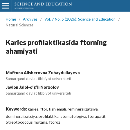
Home
/
Archives
/
Vol. 7 No. 5 (2026): Science and Education
/
Natural Sciences
Karies profilaktikasida ftorning
ahamiyati
Maftuna Alisherovna Zubaydullayeva
Samarqand davlat tibbiyot universiteti
Javlon Jalol-o‘g‘li Norxolov
Samarqand davlat tibbiyot universiteti
Keywords:
karies, ftor, tish emali, remineralizatsiya,
demineralizatsiya, profilaktika, stomatologiya, ftorapatit,
Streptococcus mutans, ftoroz