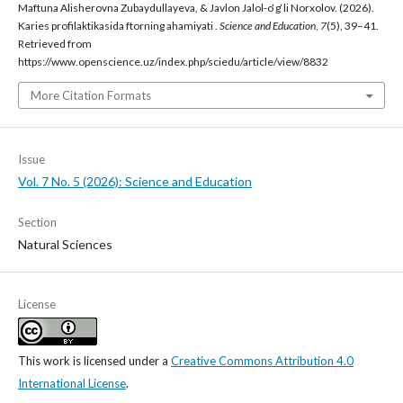
Maftuna Alisherovna Zubaydullayeva, & Javlon Jalol-o‘g‘li Norxolov. (2026).
Karies profilaktikasida ftorning ahamiyati .
Science and Education
,
7
(5), 39–41.
Retrieved from
https://www.openscience.uz/index.php/sciedu/article/view/8832
More Citation Formats
Issue
Vol. 7 No. 5 (2026): Science and Education
Section
Natural Sciences
License
This work is licensed under a
Creative Commons Attribution 4.0
International License
.