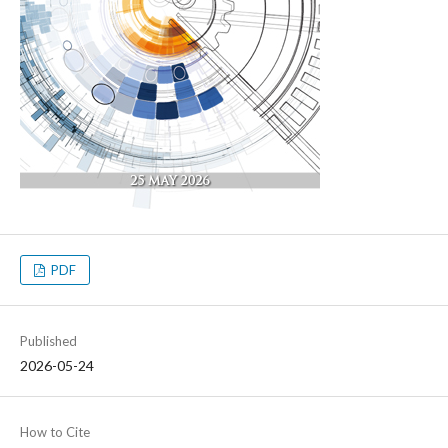
PDF
Published
2026-05-24
How to Cite