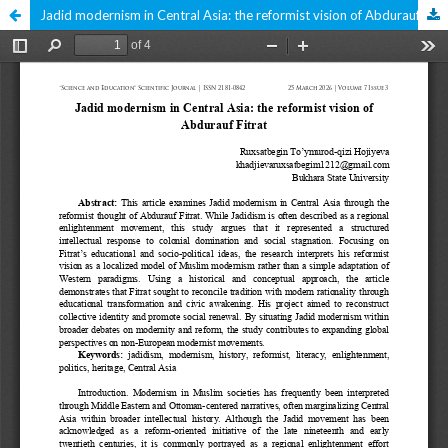
Jadid modernism in Central Asia: the reformist vision of Abdurauf Fitrat